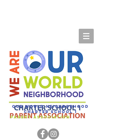
Our World Neighborhood
Charter SCHOOL 1
Parent association