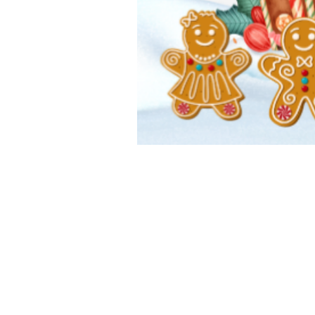
Elementary
Middle 