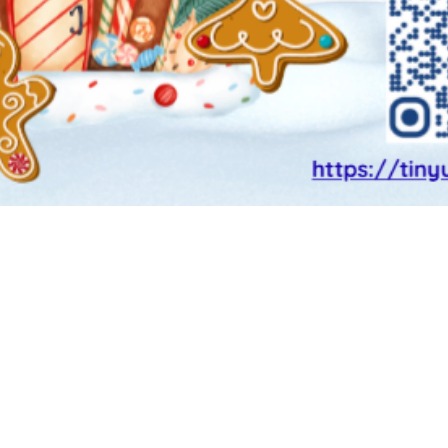
CHAIRS.OWNCSPA1@gmail.com
 school 1 | 36-12 35th Avenue, Astori
school | 38-27 30th street, astoria, n