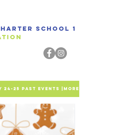
harter SCHOOL 1
ssociation
SY 24-25 PAST EVENTS |
More