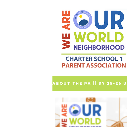
ABOUT THE PA |
| SY 25-26