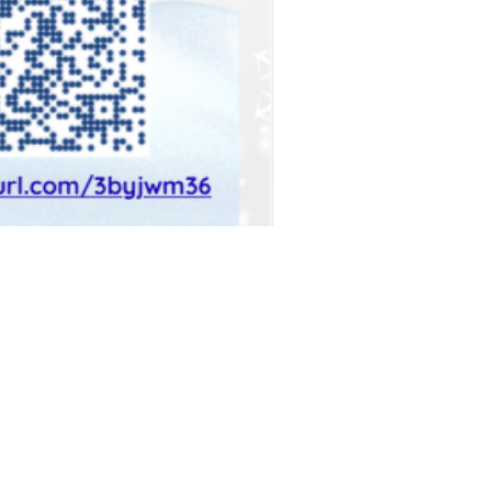
a, NY 11106
y 11101