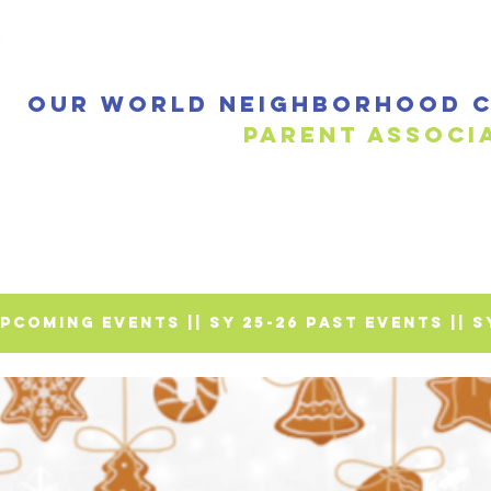
Our World Neighborhood C
Parent a
 UPCOMING EVENTS |
| SY 25-26 PAST EVENTS |
| 