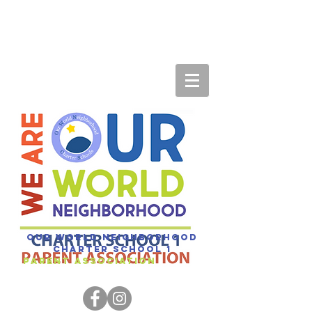
Our World Neighborhood
Charter SCHOOL 1
Parent association