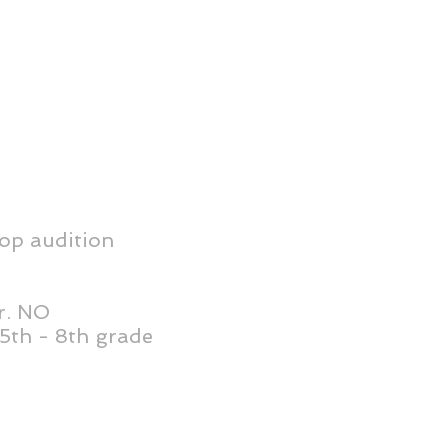
op audition
r. NO
5th - 8th grade