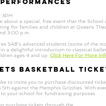
 PERFORMANCES
D 3PM
ow about a special, free event that the School
nting for families and children at Queens Th
and 3:00 p.m.
ures SAB’s advanced students (some of the m
in a delightful introduction to classical balle
hildren ages 4 and up.
Click Here For More Inf
ETS BASKETBALL TICKE
ke to invite you to purchase discounted ticke
th against the Memphis Grizzlies. With ever
 to your school for fundraising purposes.
can purchase tickets through the