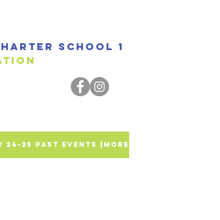
harter SCHOOL 1
ssociation
SY 24-25 PAST EVENTS |
More