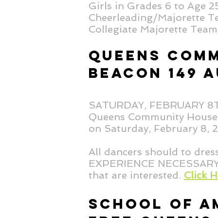
Girls in Grades 6 to Age 
Cheerleading/Majorette Te
Collegiate Majorette Team 
QUEENS COMM
BEACON 149 A
SATURDAY, FEBRUARY 
Queens Community House B
on Saturday, February 8,
All dancers should to dres
EXPERIENCE NECESSARY! Th
that are interested.
Click 
SCHOOL OF A