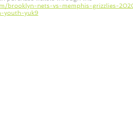
com/brooklyn-nets-vs-memphis-grizzlies-2
-youth-yuk9