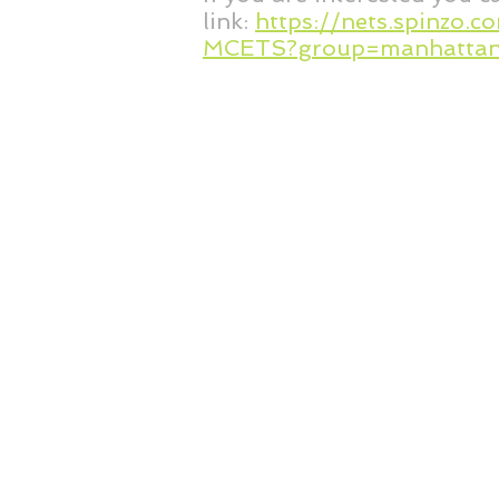
link:
https://nets.spinzo.
MCETS?group=manhattan