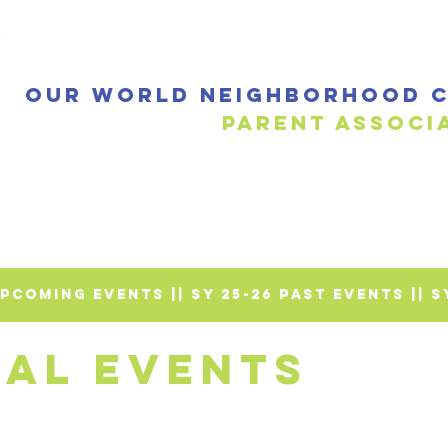
Our World Neighborhood C
Parent a
 UPCOMING EVENTS |
| SY 25-26 PAST EVENTS |
| 
NAL EVENTS