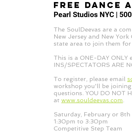
FREE DANCE 
Pearl Studios NYC | 500
The SoulDeevas are a comp
New Jersey and New York Ci
state area to join them for
This is a ONE-DAY ONLY
INS/SPECTATORS ARE N
To register, please email
s
workshop you'll be joining 
questions. YOU DO NOT H
at
www.souldeevas.com
.
Saturday, February or 8th
1:30pm to 3:30pm
Competitive Step Team