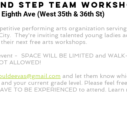
AND STEP TEAM WORKS
 Eighth Ave (West 35th & 36th St)
etitive performing arts organization serving
ty. They're inviting talented young ladies ac
 their next free arts workshops.
 event - SPACE WILL BE LIMITED and WALK
OT ALLOWED!
ouldeevas@gmail.com
and let them know whi
and your current grade level. Please feel fre
AVE TO BE EXPERIENCED to attend. Learn