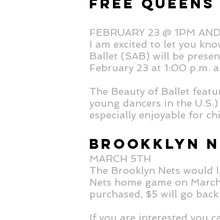
FREE QUEENS
FEBRUARY 23 @ 1PM AN
I am excited to let you kn
Ballet (SAB) will be prese
February 23 at 1:00 p.m. 
The Beauty of Ballet feat
young dancers in the U.S.) 
especially enjoyable for c
BROOKKLYN N
MARCH 5TH
The Brooklyn Nets would li
Nets home game on March 5
purchased, $5 will go back
If you are interested you 