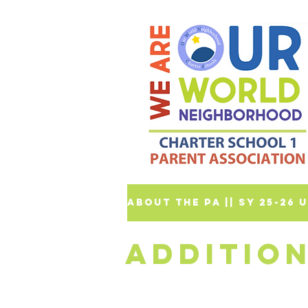
ABOUT THE PA |
| SY 25-26
ADDITIO