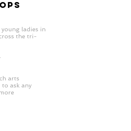
HOPS
 young ladies in
ross the tri-
-
ch arts
e to ask any
 more