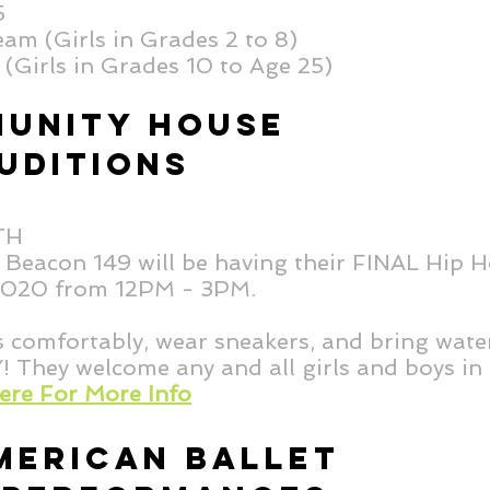
25
am (Girls in Grades 2 to 8)
(Girls in Grades 10 to Age 25)
UNITY HOUSE
UDITIONS
8TH
eacon 149 will be having their FINAL Hip H
 2020 from 12PM - 3PM.
s comfortably, wear sneakers, and bring wate
ey welcome any and all girls and boys in 
Here For More Info
MERICAN BALLET