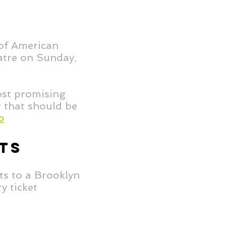
 of American
eatre on Sunday,
ost promising
t that should be
o
TS
ts to a Brooklyn
y ticket