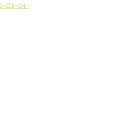
020-03-04-